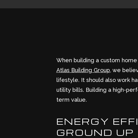
When building a custom home in 
Atlas Building Group
, we belie
lifestyle. It should also work
utility bills. Building a high-p
term value.
ENERGY EFFI
GROUND UP