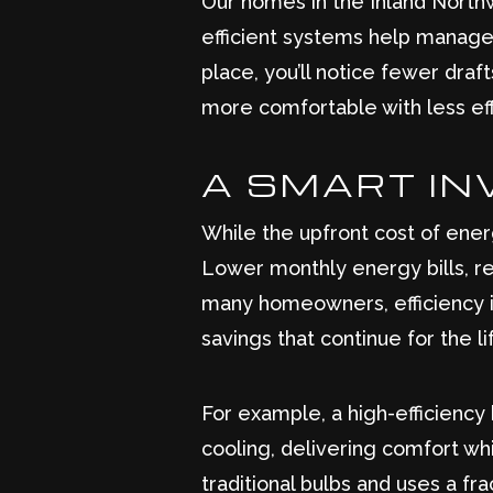
Our homes in the Inland North
efficient systems help manage 
place, you’ll notice fewer draf
more comfortable with less eff
A SMART IN
While the upfront cost of ener
Lower monthly energy bills, r
many homeowners, efficiency i
savings that continue for the l
For example, a high-efficienc
cooling, delivering comfort wh
traditional bulbs and uses a f