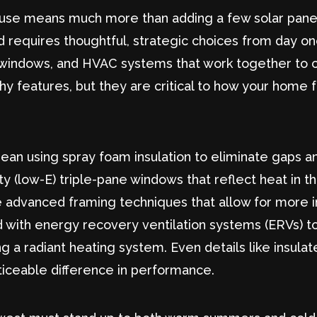
ouse means much more than adding a few solar panels 
 requires thoughtful, strategic choices from day o
ng, windows, and HVAC systems that work together to c
shy features, but they are critical to how your home 
mean using spray foam insulation to eliminate gaps a
vity (low-E) triple-pane windows that reflect heat i
ude advanced framing techniques that allow for more 
d with energy recovery ventilation systems (ERVs) to
lling a radiant heating system. Even details like insu
ticeable difference in performance.