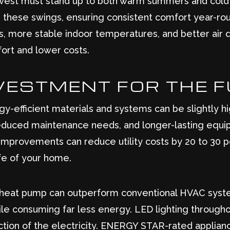
west must stand up to both warm summers and cold w
these swings, ensuring consistent comfort year-rou
ts, more stable indoor temperatures, and better air qu
ort and lower costs.
VESTMENT FOR THE 
gy-efficient materials and systems can be slightly hi
educed maintenance needs, and longer-lasting equip
mprovements can reduce utility costs by 20 to 30 p
ife of your home.
y heat pump can outperform conventional HVAC syst
ile consuming far less energy. LED lighting through
raction of the electricity. ENERGY STAR-rated applia