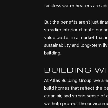
tankless water heaters are add
But the benefits aren’t just fi
steadier interior climate durin
value better in a market that 
sustainability and long-term li
building.
BUILDING W
At Atlas Building Group, we ar
build homes that reflect the be
clean air, and strong sense of
we help protect the environme