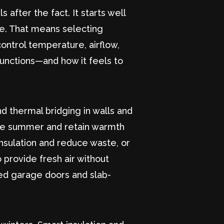
after the fact. It starts well
ne. That means selecting
ontrol temperature, airflow,
functions—and how it feels to
nd thermal bridging in walls and
n the summer and retain warmth
insulation and reduce waste, or
 provide fresh air without
lated garage doors and slab-