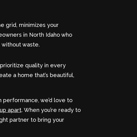
he grid, minimizes your
meowners in North Idaho who
, without waste.
rioritize quality in every
eate a home that’s beautiful,
th performance, we’d love to
oup apart
. When you’re ready to
ight partner to bring your