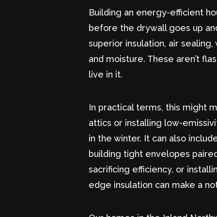
Building an energy-efficient h
before the drywall goes up and
superior insulation, air seali
and moisture. These aren’t fla
live in it.
In practical terms, this might 
attics or installing low-emissi
in the winter. It can also incl
building tight envelopes paire
sacrificing efficiency, or insta
edge insulation can make a no