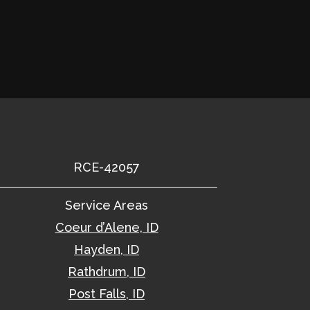
RCE-42057
Service Areas
Coeur d’Alene, ID
Hayden, ID
Rathdrum, ID
Post Falls, ID