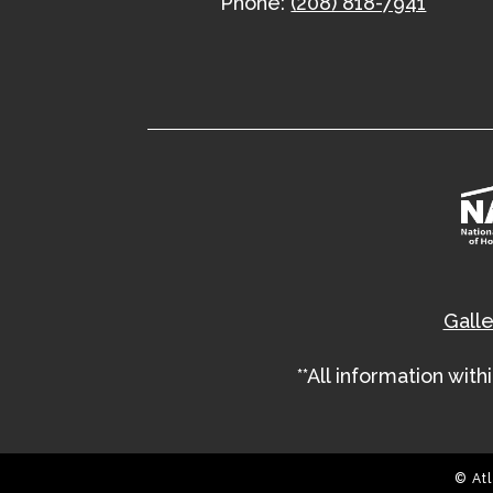
Phone:
(208) 818-7941
Galle
**All information wit
© Atl