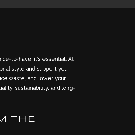
ce-to-have; it’s essential. At
onal style and support your
duce waste, and lower your
lity, sustainability, and long-
M THE