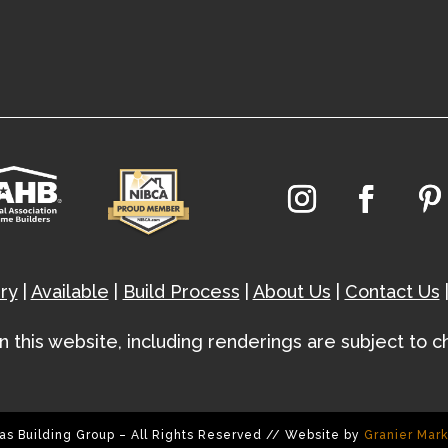
ry
|
Available
|
Build Process
|
About Us
|
Contact Us
hin this website, including renderings are subject to 
as Building Group – All Rights Reserved // Website by
Granier Mar