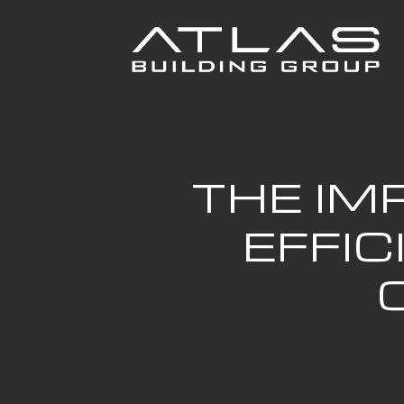
THE IM
EFFI