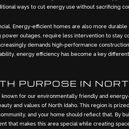
itional ways to cut energy use without sacrificing 
nancial. Energy-efficient homes are also more durable 
g power outages, require less intervention to stay c
increasingly demands high-performance construction.
vability, energy efficiency has become a key differe
ITH PURPOSE IN NOR
e known for our environmentally friendly and energy-e
auty and values of North Idaho. This region is prize
 community, and your home should reflect that. By bu
nt that makes this area special while creating spac