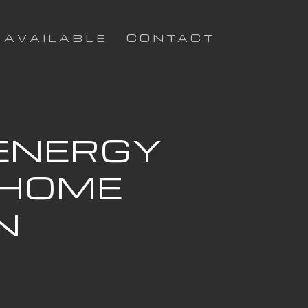
AVAILABLE
CONTACT
 ENERGY
 HOME
N