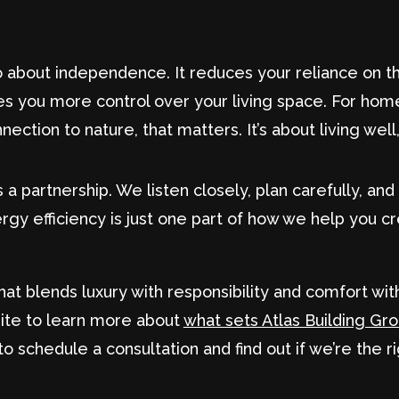
so about independence. It reduces your reliance on t
es you more control over your living space. For ho
nection to nature, that matters. It’s about living well
 partnership. We listen closely, plan carefully, and p
gy efficiency is just one part of how we help you cr
hat blends luxury with responsibility and comfort wi
site to learn more about
what sets Atlas Building Gr
to schedule a consultation and find out if we’re the r