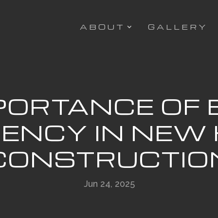
ABOUT
GALLERY
PORTANCE OF
CIENCY IN NEW
CONSTRUCTIO
Jun 24, 2025