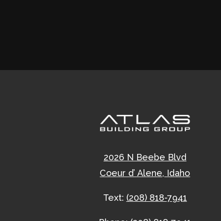
2026 N Beebe Blvd
Coeur d’ Alene, Idaho
Text:
(208) 818-7941