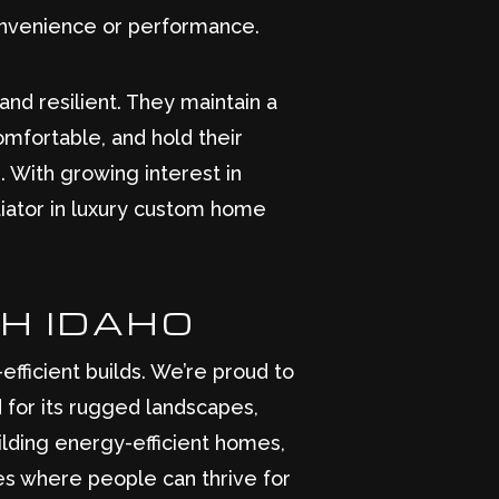
convenience or performance.
and resilient. They maintain a
omfortable, and hold their
 With growing interest in
ntiator in luxury custom home
TH IDAHO
fficient builds. We’re proud to
d for its rugged landscapes,
ilding energy-efficient homes,
es where people can thrive for