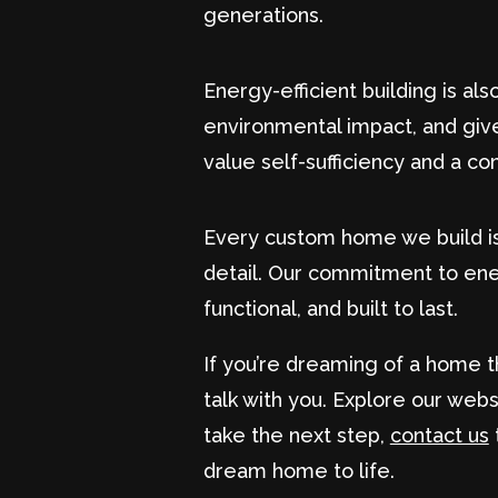
generations.
Energy-efficient building is al
environmental impact, and giv
value self-sufficiency and a con
Every custom home we build is a
detail. Our commitment to ener
functional, and built to last.
If you’re dreaming of a home t
talk with you. Explore our web
take the next step,
contact us
dream home to life.