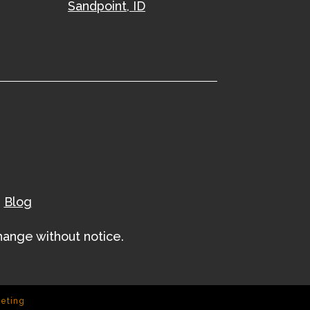
Sandpoint, ID
|
Blog
change without notice.
keting