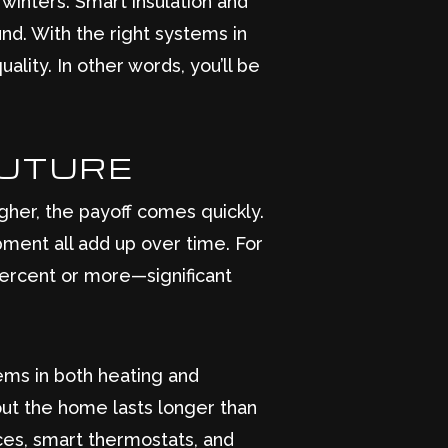
inters. Smart insulation and
nd. With the right systems in
ality. In other words, you’ll be
FUTURE
gher, the payoff comes quickly.
ment all add up over time. For
ercent or more—significant
ems in both heating and
out the home lasts longer than
nces, smart thermostats, and