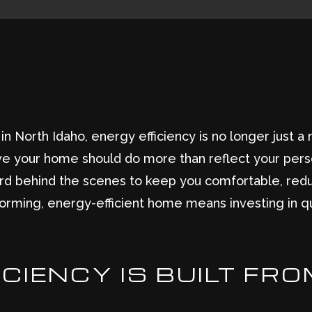
North Idaho, energy efficiency is no longer just a ni
ve your home should do more than reflect your pers
 hard behind the scenes to keep you comfortable, re
erforming, energy-efficient home means investing in qua
CIENCY IS BUILT FRO