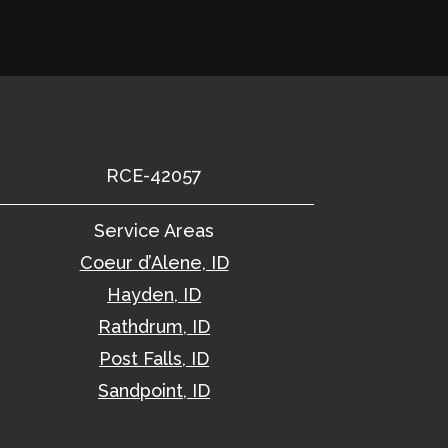
RCE-42057
Service Areas
Coeur d’Alene, ID
Hayden, ID
Rathdrum, ID
Post Falls, ID
Sandpoint, ID