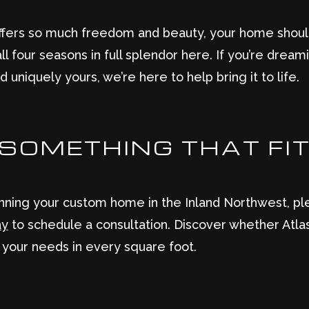
offers so much freedom and beauty, your home shou
ll four seasons in full splendor here. If you’re dre
d uniquely yours, we’re here to help bring it to life.
D SOMETHING THAT FI
nning your custom home in the Inland Northwest, ple
ay
to schedule a consultation. Discover whether Atlas 
 your needs in every square foot.