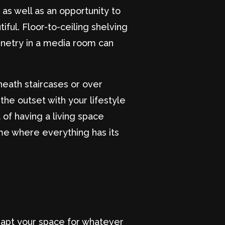
as well as an opportunity to
iful. Floor-to-ceiling shelving
inetry in a media room can
neath staircases or over
he outset with your lifestyle
 of having a living space
me where everything has its
dapt your space for whatever