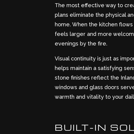
The most effective way to crea
plans eliminate the physical and
home. When the kitchen flows 
feels larger and more welcoming
evenings by the fire.
Visual continuity is just as imp
helps maintain a satisfying se
stone finishes reflect the Inl
windows and glass doors serve 
warmth and vitality to your dail
BUILT-IN S