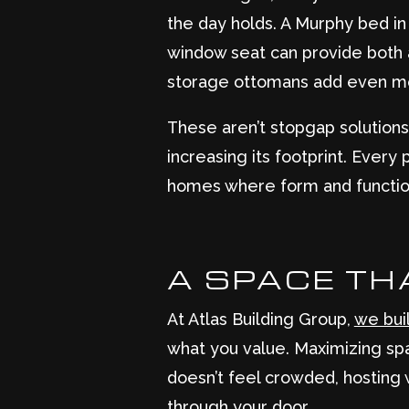
the day holds. A Murphy bed i
window seat can provide both a
storage ottomans add even more
These aren’t stopgap solutions
increasing its footprint. Ever
homes where form and function
A SPACE TH
At Atlas Building Group,
we bui
what you value. Maximizing spa
doesn’t feel crowded, hosting 
through your door.