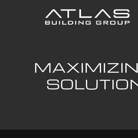
MAXIMIZIN
SOLUTIO