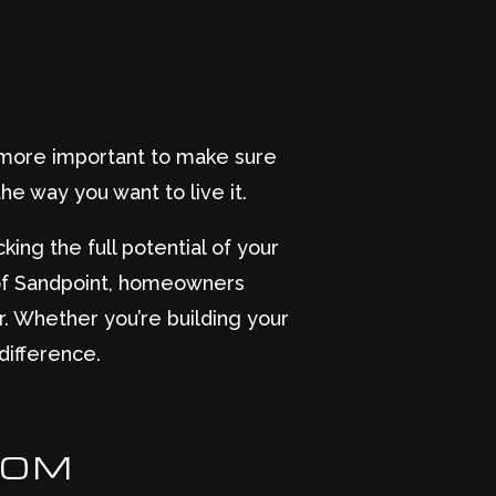
n more important to make sure
he way you want to live it.
king the full potential of your
of Sandpoint, homeowners
. Whether you’re building your
difference.
DOM