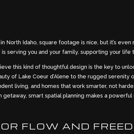
 North Idaho, square footage is nice, but it’s eve
is serving you and your family, supporting your life t
ieve this kind of thoughtful design is the key to unloc
uty of Lake Coeur d’Alene to the rugged serenity 
dent living, and homes that work smarter, not harder
n getaway, smart spatial planning makes a powerful 
FOR FLOW AND FREE