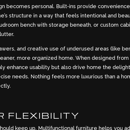
ign becomes personal. Built-ins provide convenience 
’s structure in a way that feels intentional and beaut
 mudroom bench with storage beneath, or custom cab
utter.
drawers, and creative use of underused areas (like be
cleaner, more organized home. When designed from t
ly enhance usability but also drive home the delight
ecise needs. Nothing feels more luxurious than a ho
ctly.
 FLEXIBILITY
ould keep up. Multifunctional furniture helps you a