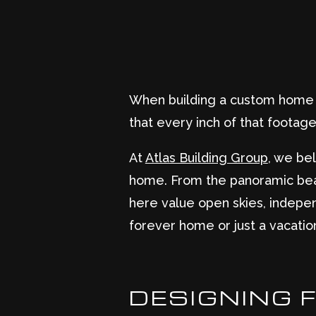
When building a custom home in
that every inch of that footage 
At
Atlas Building Group
, we bel
home. From the panoramic bea
here value open skies, indepen
forever home or just a vacatio
DESIGNING 