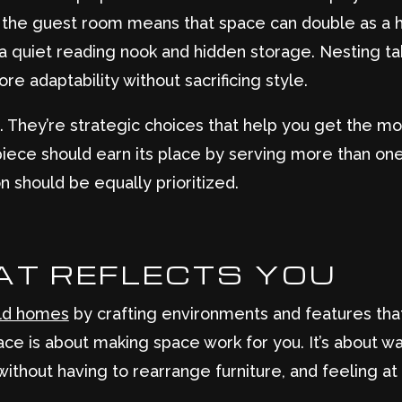
n the guest room means that space can double as a h
 quiet reading nook and hidden storage. Nesting tab
 adaptability without sacrificing style.
. They’re strategic choices that help you get the m
y piece should earn its place by serving more than on
 should be equally prioritized.
AT REFLECTS YOU
ld homes
by crafting environments and features that
ce is about making space work for you. It’s about wak
without having to rearrange furniture, and feeling a