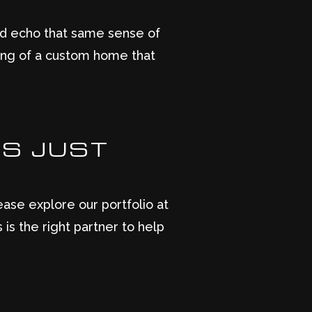
ld echo that same sense of
aming of a custom home that
TS JUST
ase explore our portfolio at
is the right partner to help