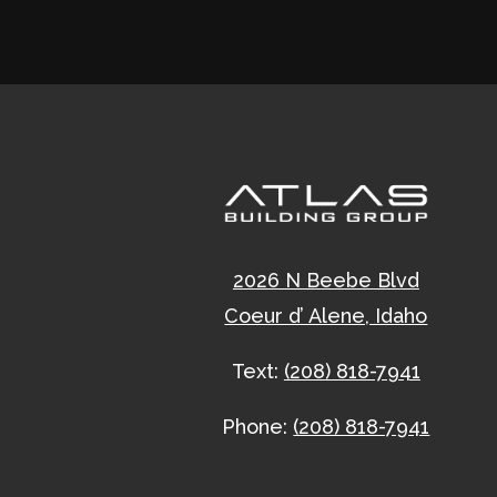
2026 N Beebe Blvd
Coeur d’ Alene, Idaho
Text:
(208) 818-7941
Phone:
(208) 818-7941