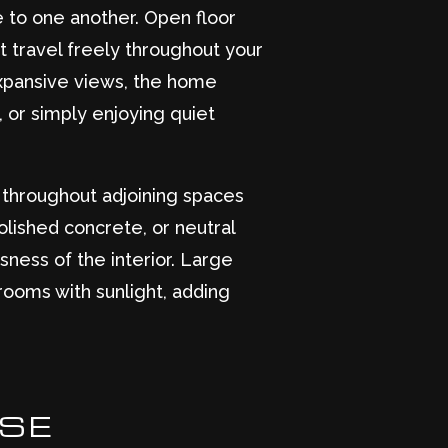
e to one another. Open floor
ght travel freely throughout your
expansive views, the home
, or simply enjoying quiet
es throughout adjoining spaces
lished concrete, or neutral
sness of the interior. Large
rooms with sunlight, adding
OSE