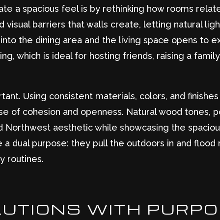
te a spacious feel is by rethinking how rooms relat
 visual barriers that walls create, letting natural li
into the dining area and the living space opens to 
, which is ideal for hosting friends, raising a family
ortant. Using consistent materials, colors, and finish
nse of cohesion and openness. Natural wood tones, po
and Northwest aesthetic while showcasing the spaciou
a dual purpose: they pull the outdoors in and flood 
y routines.
OLUTIONS WITH PURP