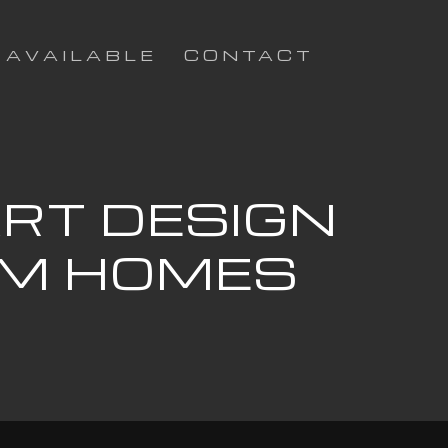
AVAILABLE
CONTACT
ART DESIGN
OM HOMES