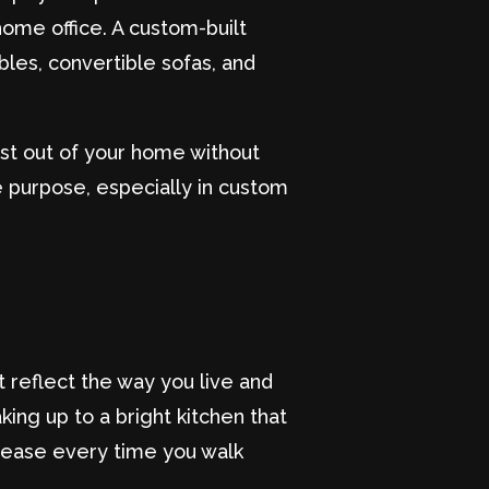
ome office. A custom-built
les, convertible sofas, and
ost out of your home without
e purpose, especially in custom
 reflect the way you live and
ing up to a bright kitchen that
t ease every time you walk