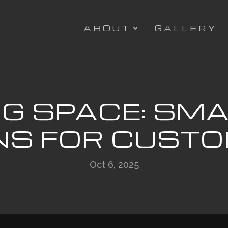
ABOUT
GALLERY
G SPACE: SM
NS FOR CUST
Oct 6, 2025