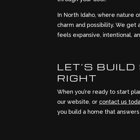
In North Idaho, where nature 
charm and possibility. We get a
feels expansive, intentional, an
LET’S BUIL
RIGHT
When you’re ready to start pla
our website, or
contact us tod
you build a home that answers