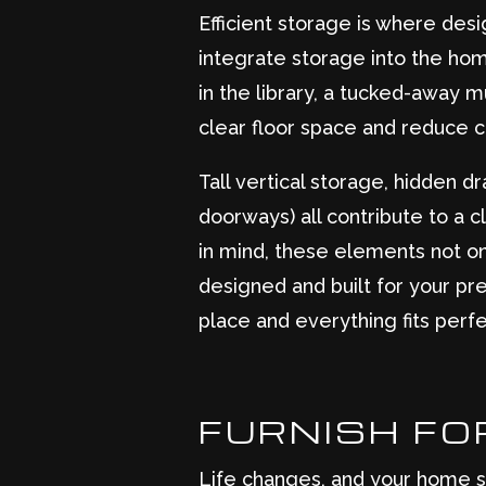
Efficient storage is where des
integrate storage into the home
in the library, a tucked-away
clear floor space and reduce cl
Tall vertical storage, hidden 
doorways) all contribute to a 
in mind, these elements not on
designed and built for your pr
place and everything fits perfe
FURNISH FOR
Life changes, and your home sh