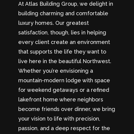
At Atlas Building Group, we delight in
building charming and comfortable
luxury homes. Our greatest
satisfaction, though, lies in helping
every client create an environment
that supports the life they want to
live here in the beautiful Northwest.
Whether you’re envisioning a
mountain-modern lodge with space
for weekend getaways or a refined
lakefront home where neighbors
become friends over dinner, we bring
your vision to life with precision,
passion, and a deep respect for the