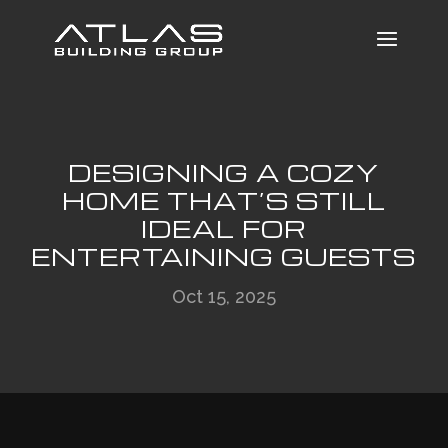
DESIGNING A COZY
HOME THAT’S STILL
IDEAL FOR
ENTERTAINING GUESTS
Oct 15, 2025