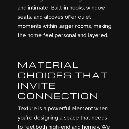
and intimate. Built-in nooks, window
seats, and alcoves offer quiet
moments within larger rooms, making
the home feel personal and layered.
MATERIAL
CHOICES THAT
INVITE
CONNECTION
Texture is a powerful element when
you’re designing a space that needs
to feel both high-end and homey. We