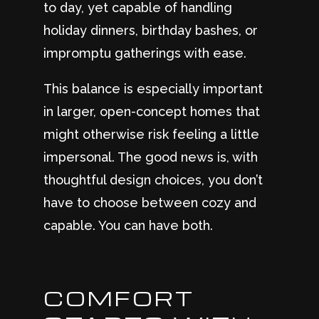
to day, yet capable of handling
holiday dinners, birthday bashes, or
impromptu gatherings with ease.
This balance is especially important
in larger, open-concept homes that
might otherwise risk feeling a little
impersonal. The good news is, with
thoughtful design choices, you don’t
have to choose between cozy and
capable. You can have both.
COMFORT