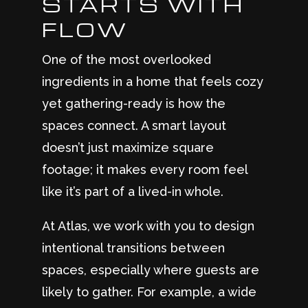
STARTS WITH
FLOW
One of the most overlooked
ingredients in a home that feels cozy
yet gathering-ready is how the
spaces connect. A smart layout
doesn’t just maximize square
footage; it makes every room feel
like it’s part of a lived-in whole.
At Atlas, we work with you to design
intentional transitions between
spaces, especially where guests are
likely to gather. For example, a wide