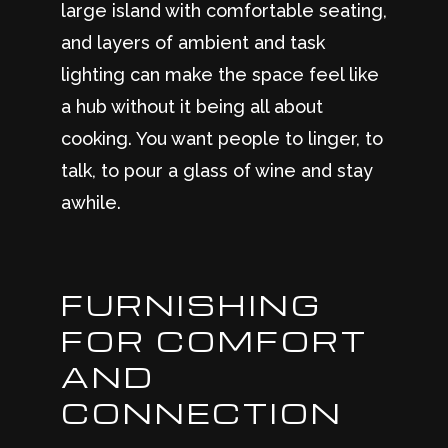
large island with comfortable seating,
and layers of ambient and task
lighting can make the space feel like
a hub without it being all about
cooking. You want people to linger, to
talk, to pour a glass of wine and stay
awhile.
FURNISHING
FOR COMFORT
AND
CONNECTION