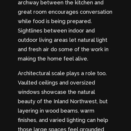
archway between the kitchen and
great room encourages conversation
while food is being prepared.
Sightlines between indoor and
outdoor living areas let natural light
and fresh air do some of the work in
making the home feel alive.
Architectural scale plays a role too.
Vaulted ceilings and oversized
windows showcase the natural
beauty of the Inland Northwest, but
layering in wood beams, warm
finishes, and varied lighting can help
those large spaces feel grounded