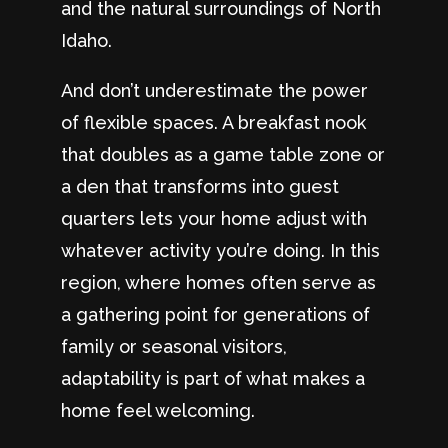
and the natural surroundings of North
Idaho.
And don’t underestimate the power
of flexible spaces. A breakfast nook
that doubles as a game table zone or
a den that transforms into guest
quarters lets your home adjust with
whatever activity you’re doing. In this
region, where homes often serve as
a gathering point for generations of
family or seasonal visitors,
adaptability is part of what makes a
home feel welcoming.