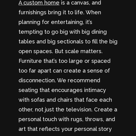
A custom home
is a canvas, and
furnishings bring it to life. When
planning for entertaining, it’s
tempting to go big with big dining
tables and big sectionals to fill the big
open spaces. But scale matters.
Furniture that’s too large or spaced
too far apart can create a sense of
disconnection. We recommend
seating that encourages intimacy
with sofas and chairs that face each
other, not just the television. Create a
personal touch with rugs, throws, and
art that reflects your personal story