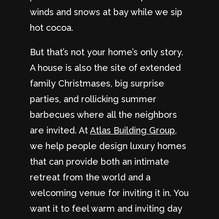
winds and snows at bay while we sip
hot cocoa.
But that’s not your home’s only story.
A house is also the site of extended
family Christmases, big surprise
parties, and rollicking summer
barbecues where all the neighbors
are invited. At
Atlas Building Group
,
we help people design luxury homes
that can provide both an intimate
retreat from the world and a
welcoming venue for inviting it in. You
want it to feel warm and inviting day