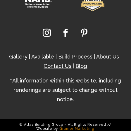
Gallery
|
Available
|
Build Process
|
About Us
|
Contact Us
|
Blog
**All information within this website, including
renderings are subject to change without
notice.
© Atlas Building Group – All Rights Reserved //
Website by
Granier Marketing