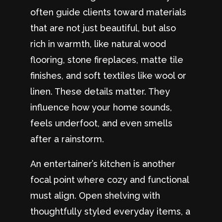
often guide clients toward materials
that are not just beautiful, but also
rich in warmth, like natural wood
flooring, stone fireplaces, matte tile
finishes, and soft textiles like wool or
linen. These details matter. They
influence how your home sounds,
feels underfoot, and even smells
after a rainstorm.
An entertainer’s kitchen is another
focal point where cozy and functional
must align. Open shelving with
thoughtfully styled everyday items, a