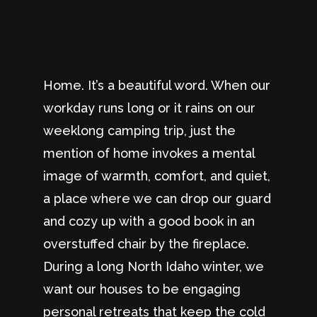
Home. It’s a beautiful word. When our
workday runs long or it rains on our
weeklong camping trip, just the
mention of home invokes a mental
image of warmth, comfort, and quiet,
a place where we can drop our guard
and cozy up with a good book in an
overstuffed chair by the fireplace.
During a long North Idaho winter, we
want our houses to be engaging
personal retreats that keep the cold