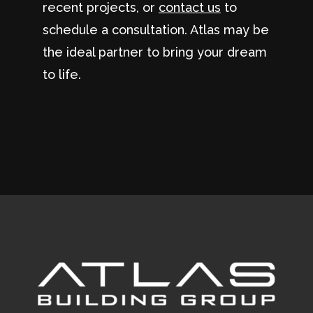
recent projects, or
contact us
to
schedule a consultation. Atlas may be
the ideal partner to bring your dream
to life.