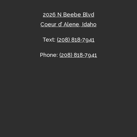
2026 N Beebe Blvd
Coeur d’ Alene, Idaho
Text:
(208) 818-7941
Phone:
(208) 818-7941