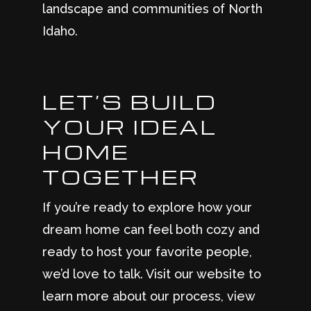
landscape and communities of North
Idaho.
LET’S BUILD
YOUR IDEAL
HOME
TOGETHER
If you’re ready to explore how your
dream home can feel both cozy and
ready to host your favorite people,
we’d love to talk. Visit our website to
learn more about our process, view