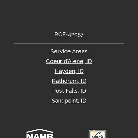
RCE-42057
Service Areas
Coeur d’Alene, ID
Hayden, ID
Rathdrum, ID
Post Falls, ID
Sandpoint, ID