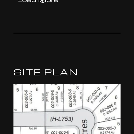
SITE PLAN