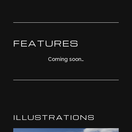
FEATURES
Coming soon…
ILLUSTRATIONS