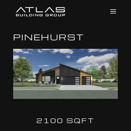
PINEHURST
2100 SQFT