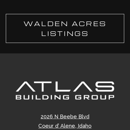
WALDEN ACRES
LISTINGS
2026 N Beebe Blvd
Coeur d’ Alene, Idaho