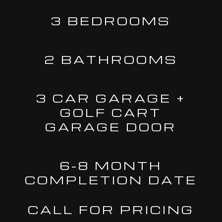
3 BEDROOMS
2 BATHROOMS
3 CAR GARAGE +
GOLF CART
GARAGE DOOR
6-8 MONTH
COMPLETION DATE
CALL FOR PRICING