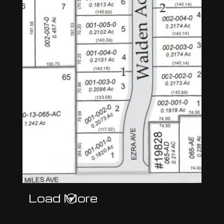
Load More
G