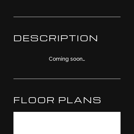
DESCRIPTION
Coming soon…
FLOOR PLANS