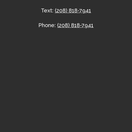
Text:
(208) 818-7941
Phone:
(208) 818-7941