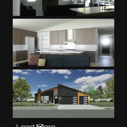
Load More
G