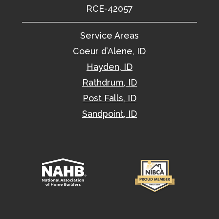
RCE-42057
Service Areas
Coeur d’Alene, ID
Hayden, ID
Rathdrum, ID
Post Falls, ID
Sandpoint, ID