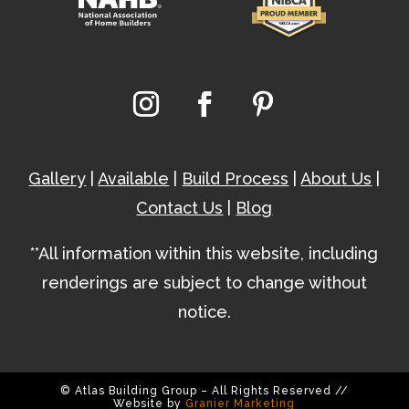
Gallery
|
Available
|
Build Process
|
About Us
|
Contact Us
|
Blog
**All information within this website, including
renderings are subject to change without
notice.
© Atlas Building Group – All Rights Reserved //
Website by
Granier Marketing