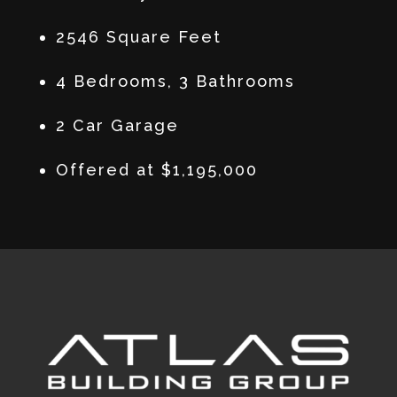
2546 Square Feet
4 Bedrooms, 3 Bathrooms
2 Car Garage
Offered at $1,195,000