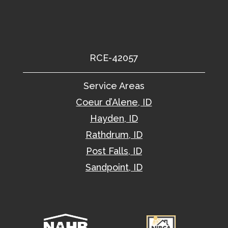
RCE-42057
Service Areas
Coeur d’Alene, ID
Hayden, ID
Rathdrum, ID
Post Falls, ID
Sandpoint, ID