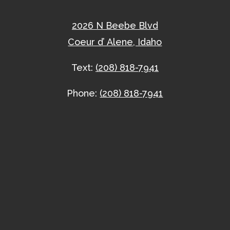
2026 N Beebe Blvd
Coeur d’ Alene, Idaho
Text:
(208) 818-7941
Phone:
(208) 818-7941