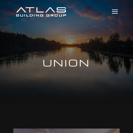
UNION