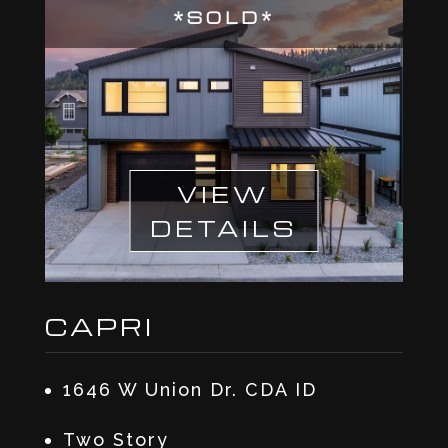
*SOLD*
VIEW
DETAILS
CAPRI
1646 W Union Dr. CDA ID
Two Story