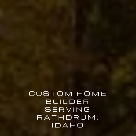
CUSTOM HOME
BUILDER
SERVING
RATHDRUM,
IDAHO