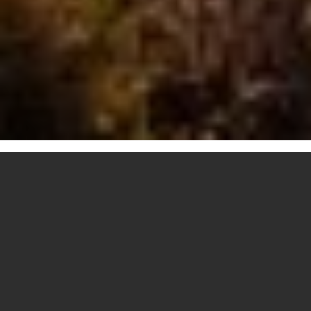
RATHDRUM
CUSTOM HOME
BUILDING
Bespoke home building is a leading